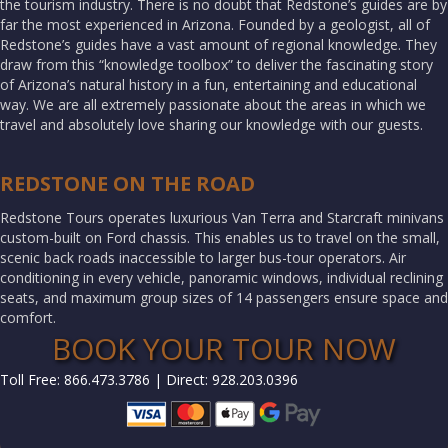
the tourism industry. There is no doubt that Redstone’s guides are by
far the most experienced in Arizona. Founded by a geologist, all of
Redstone’s guides have a vast amount of regional knowledge. They
draw from this “knowledge toolbox” to deliver the fascinating story
of Arizona’s natural history in a fun, entertaining and educational
way. We are all extremely passionate about the areas in which we
travel and absolutely love sharing our knowledge with our guests.
REDSTONE ON THE ROAD
Redstone Tours operates luxurious Van Terra and Starcraft minivans
custom-built on Ford chassis. This enables us to travel on the small,
scenic back roads inaccessible to larger bus-tour operators. Air
conditioning in every vehicle, panoramic windows, individual reclining
seats, and maximum group sizes of 14 passengers ensure space and
comfort.
BOOK YOUR TOUR NOW
Toll Free: 866.473.3786 | Direct: 928.203.0396