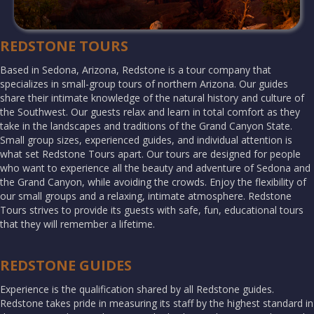
REDSTONE TOURS
Based in Sedona, Arizona, Redstone is a tour company that
specializes in small-group tours of northern Arizona. Our guides
share their intimate knowledge of the natural history and culture of
the Southwest. Our guests relax and learn in total comfort as they
take in the landscapes and traditions of the Grand Canyon State.
Small group sizes, experienced guides, and individual attention is
what set Redstone Tours apart. Our tours are designed for people
who want to experience all the beauty and adventure of Sedona and
the Grand Canyon, while avoiding the crowds. Enjoy the flexibility of
our small groups and a relaxing, intimate atmosphere. Redstone
Tours strives to provide its guests with safe, fun, educational tours
that they will remember a lifetime.
REDSTONE GUIDES
Experience is the qualification shared by all Redstone guides.
Redstone takes pride in measuring its staff by the highest standard in