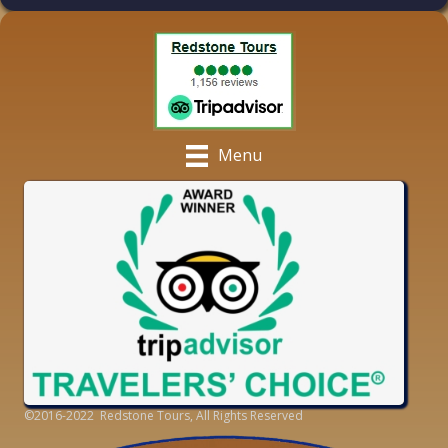
Menu
©2016-2022 Redstone Tours, All Rights Reserved