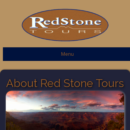
Menu
About Red Stone Tours