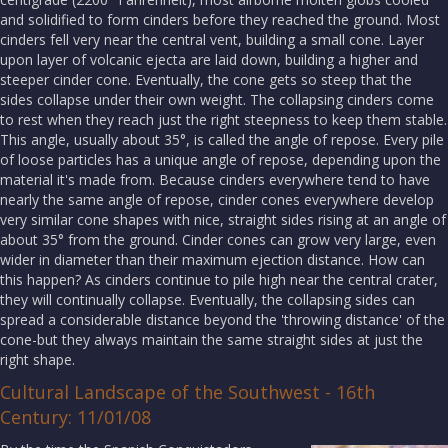
and solidified to form cinders before they reached the ground. Most
cinders fell very near the central vent, building a small cone. Layer
upon layer of volcanic ejecta are laid down, building a higher and
steeper cinder cone. Eventually, the cone gets so steep that the
sides collapse under their own weight. The collapsing cinders come
to rest when they reach just the right steepness to keep them stable.
This angle, usually about 35°, is called the angle of repose. Every pile
of loose particles has a unique angle of repose, depending upon the
material it's made from. Because cinders everywhere tend to have
nearly the same angle of repose, cinder cones everywhere develop
very similar cone shapes with nice, straight sides rising at an angle of
about 35° from the ground. Cinder cones can grow very large, even
wider in diameter than their maximum ejection distance. How can
this happen? As cinders continue to pile high near the central crater,
they will continually collapse. Eventually, the collapsing sides can
spread a considerable distance beyond the 'throwing distance' of the
cone-but they always maintain the same straight sides at just the
right shape.
Cultural Landscape of the Southwest - 16th
Century: 11/01/08