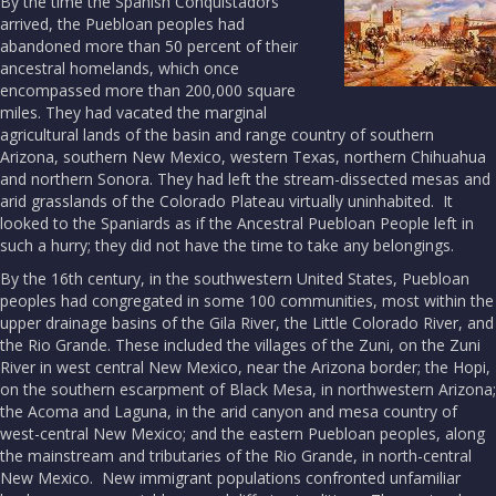
By the time the Spanish Conquistadors
arrived, the Puebloan peoples had
abandoned more than 50 percent of their
ancestral homelands, which once
encompassed more than 200,000 square
miles. They had vacated the marginal
agricultural lands of the basin and range country of southern
Arizona, southern New Mexico, western Texas, northern Chihuahua
and northern Sonora. They had left the stream-dissected mesas and
arid grasslands of the Colorado Plateau virtually uninhabited. It
looked to the Spaniards as if the Ancestral Puebloan People left in
such a hurry; they did not have the time to take any belongings.
By the 16th century, in the southwestern United States, Puebloan
peoples had congregated in some 100 communities, most within the
upper drainage basins of the Gila River, the Little Colorado River, and
the Rio Grande. These included the villages of the Zuni, on the Zuni
River in west central New Mexico, near the Arizona border; the Hopi,
on the southern escarpment of Black Mesa, in northwestern Arizona;
the Acoma and Laguna, in the arid canyon and mesa country of
west-central New Mexico; and the eastern Puebloan peoples, along
the mainstream and tributaries of the Rio Grande, in north-central
New Mexico. New immigrant populations confronted unfamiliar