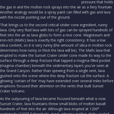
pressure that holds
the gas in and the molten rock sprays into the air as a fiery fountain.
Another analogy would be a spray paint can filled with gas and lava
with the nozzle pointing out of the ground.
That brings us to the second critical cinder cone ingredient, runny
lava. Only very fluid lava with lots of gas can be sprayed hundreds of
feet into the air as lava globs to form a nice cone. Magnesium and
iron-rich (Mafic) lava is exactly the right consistency. It has a low
silica content, so it is very runny (the amount of silica in molten rock
determines how runny or thick the lava will be). The Mafic lava that
erupted to make the Sunset Crater cinder cone made its way to the
surface through a deep fracture that tapped a magma-filled pocket
(magma-chamber) beneath the sedimentary layers you've seen at
the Grand Canyon. Rather than spewing from a single vent, lava
gushed onto the scene where this deep fracture cut the surface. A
glowing 'curtain of fire' may have extended over several miles before
eruptions focused their attention on the vents that built Sunset
Crater Volcano.
As the outpouring of lava became focused beneath what is now
Sunset Crater, lava fountains threw small blobs of molten basalt
hundreds of feet into the air. Although lava erupted at 1200°
centigrade (2200° Fahrenheit), most airborne molten globs cooled