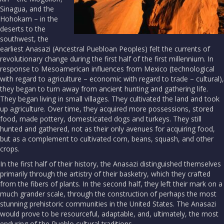
Sinagua, and the
Hohokam – in the
deserts to the
southwest, the
earliest Anasazi (Ancestral Puebloan Peoples) felt the currents of
revolutionary change during the first half of the first millennium. In
response to Mesoamerican influences from Mexico (technological
with regard to agriculture – economic with regard to trade – cultural),
they began to turn away from ancient hunting and gathering life.
They began living in small villages. They cultivated the land and took
up agriculture. Over time, they acquired more possessions, stored
food, made pottery, domesticated dogs and turkeys. They still
hunted and gathered, not as their only avenues for acquiring food,
but as a complement to cultivated corn, beans, squash, and other
crops.
In the first half of their history, the Anasazi distinguished themselves
primarily through the artistry of their basketry, which they crafted
from the fibers of plants. In the second half, they left their mark on a
much grander scale, through the construction of perhaps the most
stunning prehistoric communities in the United States. The Anasazi
would prove to be resourceful, adaptable, and, ultimately, the most
enduring of the Pueblo cultural traditions.