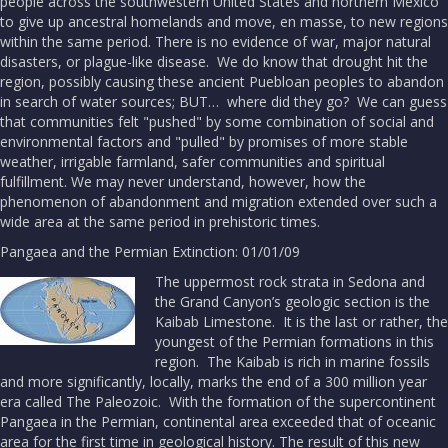
people across the southwestern United States and northern Mexico
to give up ancestral homelands and move, en masse, to new regions
within the same period. There is no evidence of war, major natural
disasters, or plague-like disease. We do know that drought hit the
region, possibly causing these ancient Puebloan peoples to abandon
in search of water sources; BUT… where did they go? We can guess
that communities felt "pushed" by some combination of social and
environmental factors and "pulled" by promises of more stable
weather, irrigable farmland, safer communities and spiritual
fulfillment. We may never understand, however, how the
phenomenon of abandonment and migration extended over such a
wide area at the same period in prehistoric times.
Pangaea and the Permian Extinction: 01/01/09
The uppermost rock strata in Sedona and
the Grand Canyon’s geologic section is the
Kaibab Limestone. It is the last or rather, the
youngest of the Permian formations in this
region. The Kaibab is rich in marine fossils
and more significantly, locally, marks the end of a 300 million year
era called The Paleozoic. With the formation of the supercontinent
Pangaea in the Permian, continental area exceeded that of oceanic
area for the first time in geological history. The result of this new