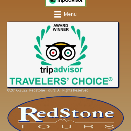
Menu
©2016-2022 Redstone Tours, All Rights Reserved