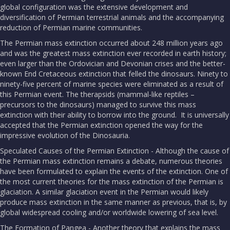
global configuration was the extensive development and
diversification of Permian terrestrial animals and the accompanying
reduction of Permian marine communities.
The Permian mass extinction occurred about 248 million years ago
and was the greatest mass extinction ever recorded in earth history;
even larger than the Ordovician and Devonian crises and the better-
known End Cretaceous extinction that felled the dinosaurs. Ninety to
ninety-five percent of marine species were eliminated as a result of
this Permian event. The therapsids (mammal-like reptiles –
precursors to the dinosaurs) managed to survive this mass
extinction with their ability to borrow into the ground. It is universally
accepted that the Permian extinction opened the way for the
impressive evolution of the Dinosauria.
Speculated Causes of the Permian Extinction - Although the cause of
the Permian mass extinction remains a debate, numerous theories
have been formulated to explain the events of the extinction. One of
the most current theories for the mass extinction of the Permian is
glaciation. A similar glaciation event in the Permian would likely
produce mass extinction in the same manner as previous, that is, by
global widespread cooling and/or worldwide lowering of sea level.
The Formation of Pangea - Another theory that explains the mass