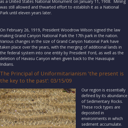
as a United States National Monument on January 11, 1908. Mining
was still allowed and thwarted effort to establish it as a National
Park until eleven years later.
On February 26, 1919, President Woodrow Wilson signed the law
making Grand Canyon National Park the 17th park in the nation.
Various changes in the size of Grand Canyon National Park have
taken place over the years, with the merging of additional lands in
the federal system into one entity by President Ford, as well as the
deletion of Havasu Canyon when given back to the Havasupai
Indians.
The Principal of Uniformitarianism 'the present is
the key to the past’: 03/15/09
Our region is essentially
defined by its abundance
of Sedimentary Rocks.
These rock types are
deposited in
environments in which
sediment accumulate.