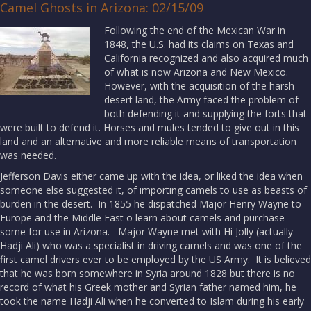
Camel Ghosts in Arizona: 02/15/09
Following the end of the Mexican War in
1848, the U.S. had its claims on Texas and
California recognized and also acquired much
of what is now Arizona and New Mexico.
However, with the acquisition of the harsh
desert land, the Army faced the problem of
both defending it and supplying the forts that
were built to defend it. Horses and mules tended to give out in this
land and an alternative and more reliable means of transportation
was needed.
Jefferson Davis either came up with the idea, or liked the idea when
someone else suggested it, of importing camels to use as beasts of
burden in the desert. In 1855 he dispatched Major Henry Wayne to
Europe and the Middle East o learn about camels and purchase
some for use in Arizona. Major Wayne met with Hi Jolly (actually
Hadji Ali) who was a specialist in driving camels and was one of the
first camel drivers ever to be employed by the US Army. It is believed
that he was born somewhere in Syria around 1828 but there is no
record of what his Greek mother and Syrian father named him, he
took the name Hadji Ali when he converted to Islam during his early