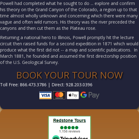
Powell had completed what he sought to do ... explore and confirm
his theory on the Grand Canyon of the Colorado, a region up to that
time almost wholly unknown and concerning which there were many
vague and often wild rumors. His theory was the river preceded the
canyons and then cut them as the Plateau rose.
Returning a national hero to Illinois, Powell promptly hit the lecture
circuit then raised funds for a second expedition in 1871 which would
produce what the first did not -- a map and scientific publications. In
March 1881, he founded and assumed the first directorship position
of the U.S. Geological Survey.
BOOK YOUR TOUR NOW
Toll Free: 866.473.3786 | Direct: 928.203.0396