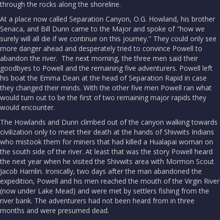
through the rocks along the shoreline.
At a place now called Separation Canyon, O.G. Howland, his brother
Senaca, and Bill Dunn came to the Major and spoke of "how we
surely will all die if we continue on this journey." They could only see
more danger ahead and desperately tried to convince Powell to
abandon the river. The next morning, the three men said their
goodbyes to Powell and the remaining five adventurers. Powell left
his boat the Emma Dean at the head of Separation Rapid in case
they changed their minds. With the other five men Powell ran what
would turn out to be the first of two remaining major rapids they
would encounter.
The Howlands and Dunn climbed out of the canyon walking towards
civilization only to meet their death at the hands of Shivwits Indians
who mistook them for miners that had killed a Hualapai woman on
the south side of the river. At least that was the story Powell heard
the next year when he visited the Shivwits area with Mormon Scout
Jacob Hamlin. Ironically, two days after the man abandoned the
expedition, Powell and his men reached the mouth of the Virgin River
(now under Lake Mead) and were met by settlers fishing from the
river bank. The adventurers had not been heard from in three
months and were presumed dead.