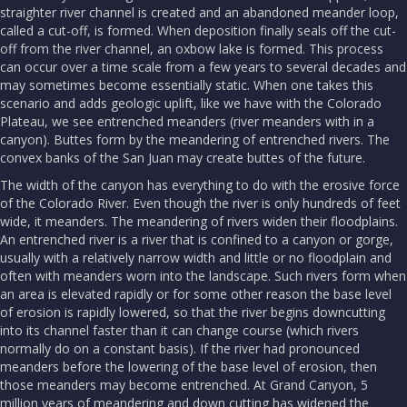
straighter river channel is created and an abandoned meander loop,
called a cut-off, is formed. When deposition finally seals off the cut-
off from the river channel, an oxbow lake is formed. This process
can occur over a time scale from a few years to several decades and
may sometimes become essentially static. When one takes this
scenario and adds geologic uplift, like we have with the Colorado
Plateau, we see entrenched meanders (river meanders with in a
canyon). Buttes form by the meandering of entrenched rivers. The
convex banks of the San Juan may create buttes of the future.
The width of the canyon has everything to do with the erosive force
of the Colorado River. Even though the river is only hundreds of feet
wide, it meanders. The meandering of rivers widen their floodplains.
An entrenched river is a river that is confined to a canyon or gorge,
usually with a relatively narrow width and little or no floodplain and
often with meanders worn into the landscape. Such rivers form when
an area is elevated rapidly or for some other reason the base level
of erosion is rapidly lowered, so that the river begins downcutting
into its channel faster than it can change course (which rivers
normally do on a constant basis). If the river had pronounced
meanders before the lowering of the base level of erosion, then
those meanders may become entrenched. At Grand Canyon, 5
million years of meandering and down cutting has widened the