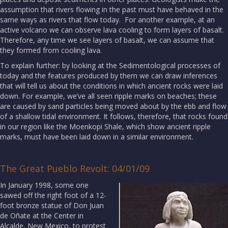
assumption that rivers flowing in the past must have behaved in the
same ways as rivers that flow today. For another example, at an
active volcano we can observe lava cooling to form layers of basalt.
Therefore, any time we see layers of basalt, we can assume that
they formed from cooling lava.
To explain further: by looking at the Sedimentological processes of
today and the features produced by them we can draw inferences
that will tell us about the conditions in which ancient rocks were laid
down. For example, we’ve all seen ripple marks on beaches; these
are caused by sand particles being moved about by the ebb and flow
of a shallow tidal environment. It follows, therefore, that rocks found
in our region like the Moenkopi Shale, which show ancient ripple
marks, must have been laid down in a similar environment.
The Great Pueblo Revolt: 04/01/09
In January 1998, some one
sawed off the right foot of a 12-
foot bronze statue of Don Juan
de Oñate at the Center in
Alcalde, New Mexico, to protest