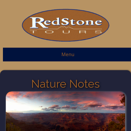
Menu
Nature Notes