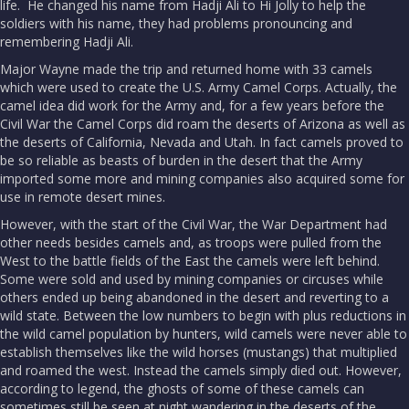
life. He changed his name from Hadji Ali to Hi Jolly to help the
soldiers with his name, they had problems pronouncing and
remembering Hadji Ali.
Major Wayne made the trip and returned home with 33 camels
which were used to create the U.S. Army Camel Corps. Actually, the
camel idea did work for the Army and, for a few years before the
Civil War the Camel Corps did roam the deserts of Arizona as well as
the deserts of California, Nevada and Utah. In fact camels proved to
be so reliable as beasts of burden in the desert that the Army
imported some more and mining companies also acquired some for
use in remote desert mines.
However, with the start of the Civil War, the War Department had
other needs besides camels and, as troops were pulled from the
West to the battle fields of the East the camels were left behind.
Some were sold and used by mining companies or circuses while
others ended up being abandoned in the desert and reverting to a
wild state. Between the low numbers to begin with plus reductions in
the wild camel population by hunters, wild camels were never able to
establish themselves like the wild horses (mustangs) that multiplied
and roamed the west. Instead the camels simply died out. However,
according to legend, the ghosts of some of these camels can
sometimes still be seen at night wandering in the deserts of the