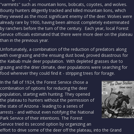
"varmints" such as mountain lions, bobcats, coyotes, and wolves.
Bounty hunters diligently tracked and killed mountain lions, which
they viewed as the most significant enemy of the deer. Wolves were
already rare by 1900, having been almost completely exterminated
by ranchers before the turn of the century. Each year, local Forest
Service officials estimated that there were more deer on the plateau
than in the previous year.
Unfortunately, a combination of the reduction of predators along
with overgrazing and the ensuing dust bowl, proved disastrous for
the Kaibab mule deer population. With depleted grasses due to
grazing and the drier climate, deer populations were searching for
food wherever they could find it - stripping trees for forage.
In the fall of 1924, the Forest Service chose a
combination of options for reducing the deer
population, starting with hunting. They opened
the plateau to hunters without the permission of
the state of Arizona - leading to a series of
arrests - and without even notifying the National
Park Service of their intentions. The Forest
Service tried its second option by organizing an
effort to drive some of the deer off the plateau, into the Grand