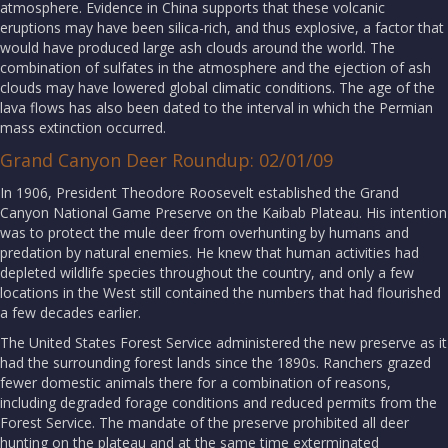
atmosphere. Evidence in China supports that these volcanic
eruptions may have been silica-rich, and thus explosive, a factor that
would have produced large ash clouds around the world. The
combination of sulfates in the atmosphere and the ejection of ash
clouds may have lowered global climatic conditions. The age of the
lava flows has also been dated to the interval in which the Permian
mass extinction occurred.
Grand Canyon Deer Roundup: 02/01/09
In 1906, President Theodore Roosevelt established the Grand
Canyon National Game Preserve on the Kaibab Plateau. His intention
was to protect the mule deer from overhunting by humans and
predation by natural enemies. He knew that human activities had
depleted wildlife species throughout the country, and only a few
locations in the West still contained the numbers that had flourished
a few decades earlier.
The United States Forest Service administered the new preserve as it
had the surrounding forest lands since the 1890s. Ranchers grazed
fewer domestic animals there for a combination of reasons,
including degraded forage conditions and reduced permits from the
Forest Service. The mandate of the preserve prohibited all deer
hunting on the plateau and at the same time exterminated