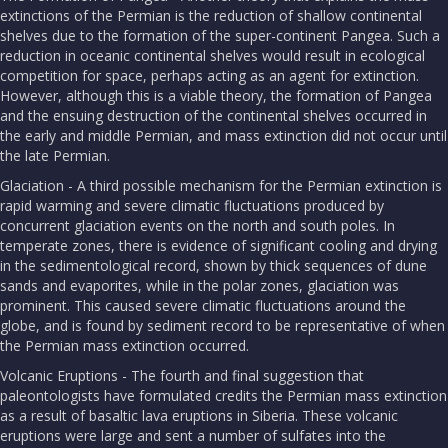
extinctions of the Permian is the reduction of shallow continental
shelves due to the formation of the super-continent Pangea. Such a
reduction in oceanic continental shelves would result in ecological
competition for space, perhaps acting as an agent for extinction.
However, although this is a viable theory, the formation of Pangea
and the ensuing destruction of the continental shelves occurred in
the early and middle Permian, and mass extinction did not occur until
the late Permian.
Glaciation - A third possible mechanism for the Permian extinction is
rapid warming and severe climatic fluctuations produced by
concurrent glaciation events on the north and south poles. In
temperate zones, there is evidence of significant cooling and drying
in the sedimentological record, shown by thick sequences of dune
sands and evaporites, while in the polar zones, glaciation was
prominent. This caused severe climatic fluctuations around the
globe, and is found by sediment record to be representative of when
the Permian mass extinction occurred.
Volcanic Eruptions - The fourth and final suggestion that
paleontologists have formulated credits the Permian mass extinction
as a result of basaltic lava eruptions in Siberia. These volcanic
eruptions were large and sent a number of sulfates into the