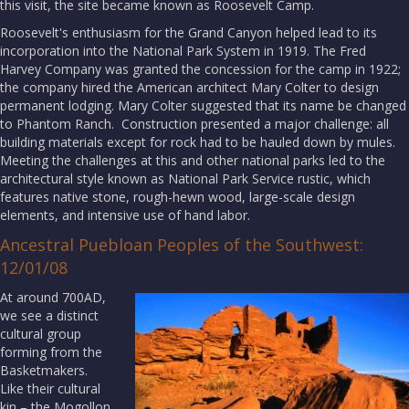
this visit, the site became known as Roosevelt Camp.
Roosevelt's enthusiasm for the Grand Canyon helped lead to its
incorporation into the National Park System in 1919. The Fred
Harvey Company was granted the concession for the camp in 1922;
the company hired the American architect Mary Colter to design
permanent lodging. Mary Colter suggested that its name be changed
to Phantom Ranch. Construction presented a major challenge: all
building materials except for rock had to be hauled down by mules.
Meeting the challenges at this and other national parks led to the
architectural style known as National Park Service rustic, which
features native stone, rough-hewn wood, large-scale design
elements, and intensive use of hand labor.
Ancestral Puebloan Peoples of the Southwest:
12/01/08
At around 700AD,
we see a distinct
cultural group
forming from the
Basketmakers.
Like their cultural
kin – the Mogollon,