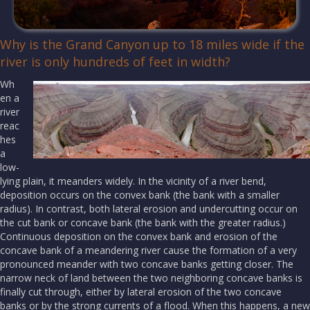
Why is the Grand Canyon up to 18 miles wide if the
river is only hundreds of feet in width?
Wh
en a
river
reac
hes
a
low-
lying plain, it meanders widely. In the vicinity of a river bend,
deposition occurs on the convex bank (the bank with a smaller
radius). In contrast, both lateral erosion and undercutting occur on
the cut bank or concave bank (the bank with the greater radius.)
Continuous deposition on the convex bank and erosion of the
concave bank of a meandering river cause the formation of a very
pronounced meander with two concave banks getting closer. The
narrow neck of land between the two neighboring concave banks is
finally cut through, either by lateral erosion of the two concave
banks or by the strong currents of a flood. When this happens, a new