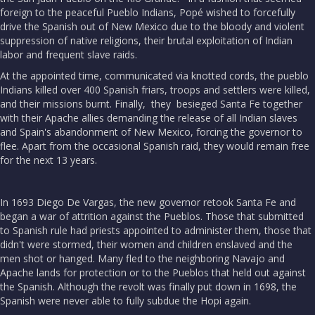
foreign to the peaceful Pueblo Indians, Popé wished to forcefully
drive the Spanish out of New Mexico due to the bloody and violent
suppression of native religions, their brutal exploitation of Indian
labor and frequent slave raids.
At the appointed time, communicated via knotted cords, the pueblo
Indians killed over 400 Spanish friars, troops and settlers were killed,
and their missions burnt. Finally, they besieged Santa Fe together
with their Apache allies demanding the release of all Indian slaves
and Spain's abandonment of New Mexico, forcing the governor to
flee. Apart from the occasional Spanish raid, they would remain free
for the next 13 years.
In 1693 Diego De Vargas, the new governor retook Santa Fe and
began a war of attrition against the Pueblos. Those that submitted
to Spanish rule had priests appointed to administer them, those that
didn't were stormed, their women and children enslaved and the
men shot or hanged. Many fled to the neighboring Navajo and
Apache lands for protection or to the Pueblos that held out against
the Spanish. Although the revolt was finally put down in 1698, the
Spanish were never able to fully subdue the Hopi again.