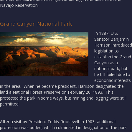
Navajo Reservation.
Grand Canyon National Park
In 1887, U.S.
Senator Benjamin
Harrison introduced
legislation to
establish the Grand
Canyon as a
national park, but
he bill failed due to
economic interests
in the area. When he became president, Harrison designated the
land a National Forest Preserve on February 20, 1893. This
protected the park in some ways, but mining and logging were still
permitted.
After a visit by President Teddy Roosevelt in 1903, additional
protection was added, which culminated in designation of the park