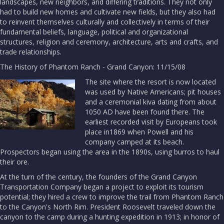
landscapes, new neighbors, and differing traditions. They not only
had to build new homes and cultivate new fields, but they also had
to reinvent themselves culturally and collectively in terms of their
fundamental beliefs, language, political and organizational
structures, religion and ceremony, architecture, arts and crafts, and
trade relationships.
The History of Phantom Ranch - Grand Canyon: 11/15/08
The site where the resort is now located
was used by Native Americans; pit houses
and a ceremonial kiva dating from about
1050 AD have been found there. The
earliest recorded visit by Europeans took
place in1869 when Powell and his
company camped at its beach.
Prospectors began using the area in the 1890s, using burros to haul
their ore.
At the turn of the century, the founders of the Grand Canyon
Transportation Company began a project to exploit its tourism
potential; they hired a crew to improve the trail from Phantom Ranch
to the Canyon's North Rim. President Roosevelt traveled down the
canyon to the camp during a hunting expedition in 1913; in honor of