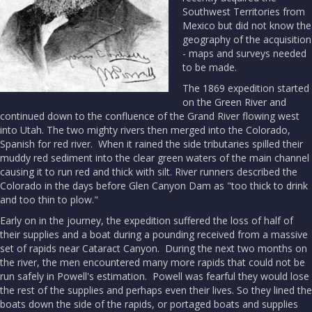
Southwest Territories from
Mexico but did not know the
geography of the acquisition
- maps and surveys needed
to be made.
The 1869 expedition started
on the Green River and
continued down to the confluence of the Grand River flowing west
into Utah. The two mighty rivers then merged into the Colorado,
Spanish for red river. When it rained the side tributaries spilled their
muddy red sediment into the clear green waters of the main channel
causing it to run red and thick with silt. River runners described the
Colorado in the days before Glen Canyon Dam as "too thick to drink
and too thin to plow."
Early on in the journey, the expedition suffered the loss of half of
their supplies and a boat during a pounding received from a massive
set of rapids near Cataract Canyon. During the next two months on
the river, the men encountered many more rapids that could not be
run safely in Powell's estimation. Powell was fearful they would lose
the rest of the supplies and perhaps even their lives. So they lined the
boats down the side of the rapids, or portaged boats and supplies