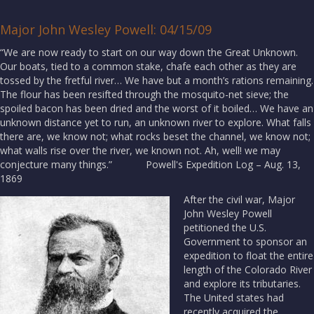
Major John Wesley Powell: 04/15/09
“We are now ready to start on our way down the Great Unknown.
Our boats, tied to a common stake, chafe each other as they are
tossed by the fretful river… We have but a month’s rations remaining.
The flour has been resifted through the mosquito-net sieve; the
spoiled bacon has been dried and the worst of it boiled… We have an
unknown distance yet to run, an unknown river to explore. What falls
there are, we know not; what rocks beset the channel, we know not;
what walls rise over the river, we known not. Ah, well! we may
conjecture many things.” Powell's Expedition Log – Aug. 13,
1869
After the civil war, Major
John Wesley Powell
petitioned the U.S.
Government to sponsor an
expedition to float the entire
length of the Colorado River
and explore its tributaries.
The United states had
recently acquired the