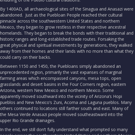
By 1400AD, all archaeological sites of the Sinagua and Anasazi were
abandoned. Just as the Puebloan People reached their cultural
pinnacle across the southwestern United States and northern
Mexico, they began to grow restless in their respective ancestral
homelands. They began to break the bonds with their traditional and
historic ranges and long-established trade routes. Forsaking the
great physical and spiritual investments by generations, they walked
away from their homes and their lands with no more than what they
could carry on their backs.
Between 1150 and 1450, the Puebloans simply abandoned an
unprecedented region, primarily the vast expanses of marginal
farming areas which encompassed canyons, mesa tops, open
grasslands and desert basins in the Four Corners region, eastern
Arizona, western New Mexico and northern Mexico. Some
apparently moved southward into the vicinity of Arizona’s Hopi
pueblos and New Mexico’s Zuni, Acoma and Laguna pueblos. Many
others continued to locations still farther south and east. Many of
the Mesa Verde Anasazi people moved southeastward into the
upper Rio Grande drainages.
In the end, we still don’t fully understand what prompted so many