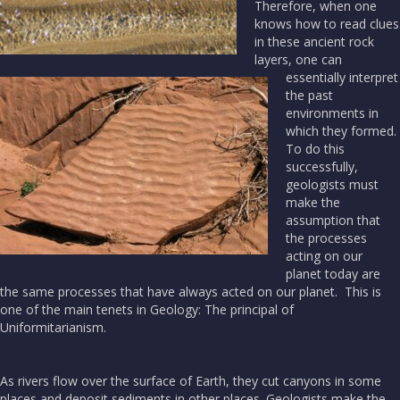
Therefore, when one
knows how to read clues
in these ancient rock
layers, one can
essentially interpret
the past
environments in
which they formed.
To do this
successfully,
geologists must
make the
assumption that
the processes
acting on our
planet today are
the same processes that have always acted on our planet. This is
one of the main tenets in Geology: The principal of
Uniformitarianism.
As rivers flow over the surface of Earth, they cut canyons in some
places and deposit sediments in other places. Geologists make the