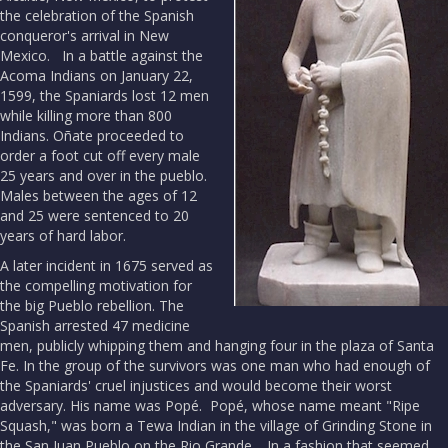
the celebration of the Spanish
conqueror's arrival in New
Mexico. In a battle against the
Acoma Indians on January 22,
1599, the Spaniards lost 12 men
while killing more than 800
Indians. Oñate proceeded to
order a foot cut off every male
25 years and over in the pueblo.
Males between the ages of 12
and 25 were sentenced to 20
years of hard labor.
A later incident in 1675 served as
the compelling motivation for
the big Pueblo rebellion. The
Spanish arrested 47 medicine
men, publicly whipping them and hanging four in the plaza of Santa
Fe. In the group of the survivors was one man who had enough of
the Spaniards' cruel injustices and would become their worst
adversary. His name was Popé. Popé, whose name meant "Ripe
Squash," was born a Tewa Indian in the village of Grinding Stone in
the San Juan Pueblo on the Rio Grande. In a fashion that seemed