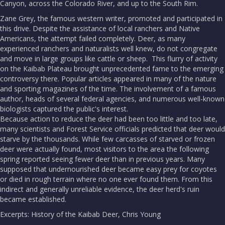
Canyon, across the Colorado River, and up to the South Rim.
Zane Grey, the famous western writer, promoted and participated in
this drive. Despite the assistance of local ranchers and Native
Americans, the attempt failed completely. Deer, as many
experienced ranchers and naturalists well knew, do not congregate
and move in large groups like cattle or sheep. This flurry of activity
on the Kaibab Plateau brought unprecedented fame to the emerging
controversy there. Popular articles appeared in many of the nature
and sporting magazines of the time. The involvement of a famous
author, heads of several federal agencies, and numerous well-known
biologists captured the public's interest.
Because action to reduce the deer had been too little and too late,
many scientists and Forest Service officials predicted that deer would
starve by the thousands. While few carcasses of starved or frozen
deer were actually found, most visitors to the area the following
spring reported seeing fewer deer than in previous years. Many
supposed that undernourished deer became easy prey for coyotes
or died in rough terrain where no one ever found them. From this
indirect and generally unreliable evidence, the deer herd's ruin
became established.
Excerpts: History of the Kaibab Deer, Chris Young