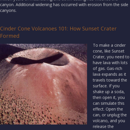
canyon. Additional widening has occurred with erosion from the side
canyons.
Cinder Cone Volcanoes 101: How Sunset Crater
Formed
To make a cinder
cone, like Sunset
Crater, you need to
have lava with lots
of gas. Gas-rich
lava expands as it
travels toward the
surface. If you
shake up a soda,
then open it, you
can simulate this
effect. Open the
can, or unplug the
volcano, and you
release the