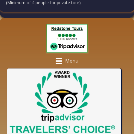
(Minimum of 4 people for private tour)
Menu