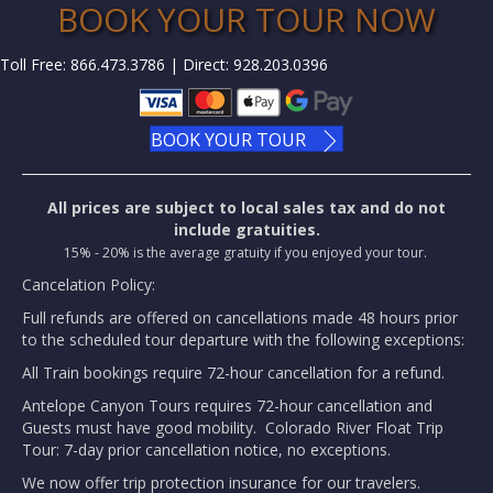
BOOK YOUR TOUR NOW
Toll Free: 866.473.3786 | Direct: 928.203.0396
BOOK YOUR TOUR
All prices are subject to local sales tax and do not
include gratuities.
15% - 20% is the average gratuity if you enjoyed your tour.
Cancelation Policy:
Full refunds are offered on cancellations made 48 hours prior
to the scheduled tour departure with the following exceptions:
All Train bookings require 72-hour cancellation for a refund.
Antelope Canyon Tours requires 72-hour cancellation and
Guests must have good mobility. Colorado River Float Trip
Tour: 7-day prior cancellation notice, no exceptions.
We now offer trip protection insurance for our travelers.