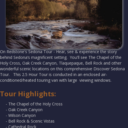
On Redstone's Sedona Tour - Hear, see & experience the story
behind Sedona’s magnificent setting. You'll see The Chapel of the
Holy Cross, Oak Creek Canyon, Tlaquepaque, Bell Rock and other
wonderful scenic locations on this comprehensive Discover Sedona
Tour. This 2.5 Hour Tour is conducted in an enclosed air-
conditioned/heated touring van with large viewing windows.
Tour Highlights:
- The Chapel of the Holy Cross
- Oak Creek Canyon
- Wilson Canyon
- Bell Rock & Scenic Vistas
- Cathedral Rock