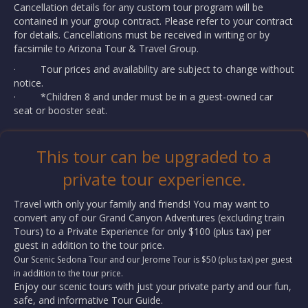
Cancellation details for any custom tour program will be
contained in your group contract. Please refer to your contract
for details. Cancellations must be received in writing or by
facsimile to Arizona Tour & Travel Group.
· Tour prices and availability are subject to change without
notice.
· *Children 8 and under must be in a guest-owned car
seat or booster seat.
This tour can be upgraded to a
private tour experience.
Travel with only your family and friends! You may want to
convert any of our Grand Canyon Adventures (excluding train
Tours) to a Private Experience for only $100 (plus tax) per
guest in addition to the tour price.
Our Scenic Sedona Tour and our Jerome Tour is $50 (plus tax) per guest
in addition to the tour price.
Enjoy our scenic tours with just your private party and our fun,
safe, and informative Tour Guide.