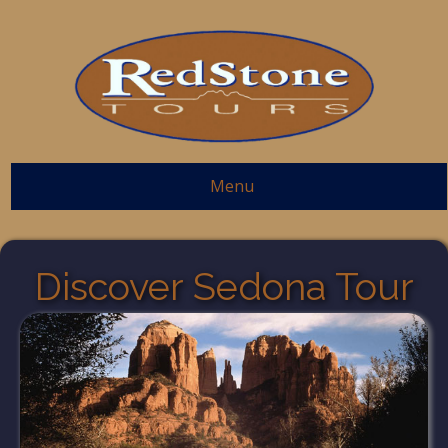
Menu
Discover Sedona Tour