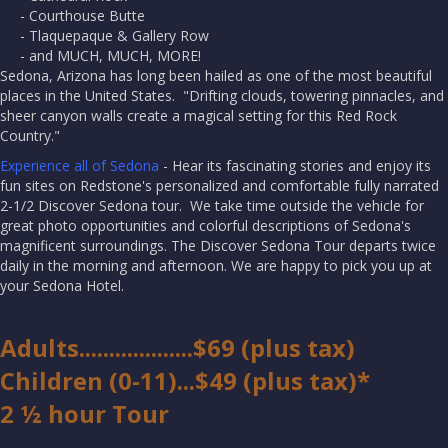
- Courthouse Butte
- Tlaquepaque & Gallery Row
- and MUCH, MUCH, MORE!
Sedona, Arizona has long been hailed as one of the most beautiful
places in the United States. "Drifting clouds, towering pinnacles, and
sheer canyon walls create a magical setting for this Red Rock
Country."
Experience all of Sedona
- Hear its fascinating stories and enjoy its
fun sites on Redstone's personalized and comfortable fully narrated
2-1/2 Discover Sedona tour. We take time outside the vehicle for
great photo opportunities and colorful descriptions of Sedona's
magnificent surroundings. The Discover Sedona Tour departs twice
daily in the morning and afternoon. We are happy to pick you up at
your Sedona Hotel.
Adults...................$69 (plus tax)
Children (0-11)...$49 (plus tax)*
2 ½ hour Tour